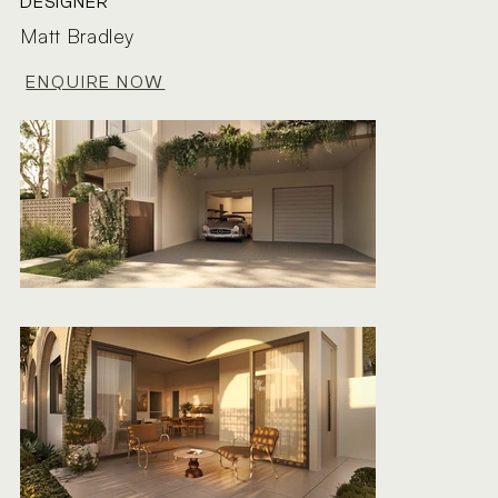
DESIGNER
Matt Bradley
ENQUIRE NOW