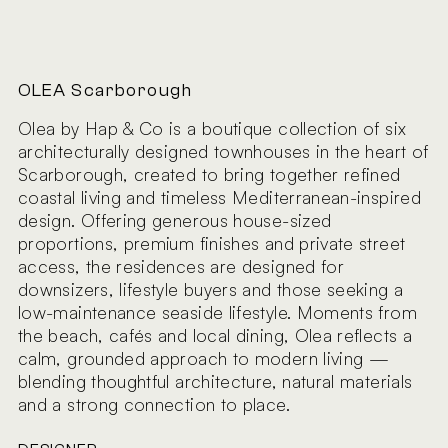
OLEA Scarborough
Olea by Hap & Co is a boutique collection of six
architecturally designed townhouses in the heart of
Scarborough, created to bring together refined
coastal living and timeless Mediterranean-inspired
design. Offering generous house-sized
proportions, premium finishes and private street
access, the residences are designed for
downsizers, lifestyle buyers and those seeking a
low-maintenance seaside lifestyle. Moments from
the beach, cafés and local dining, Olea reflects a
calm, grounded approach to modern living —
blending thoughtful architecture, natural materials
and a strong connection to place.