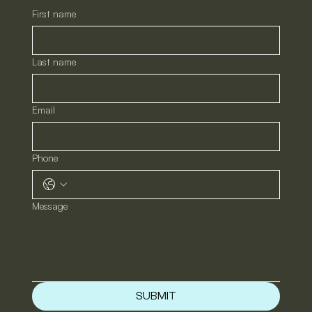
First name
Last name
Email
Phone
Message
SUBMIT