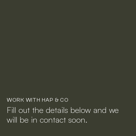
WORK WITH HAP & CO
Fill out the details below and we
will be in contact soon.