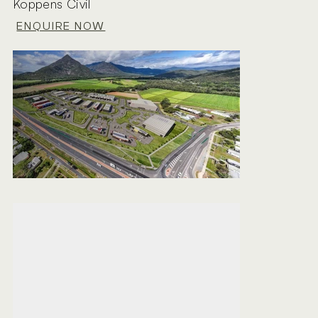
Koppens Civil
ENQUIRE NOW