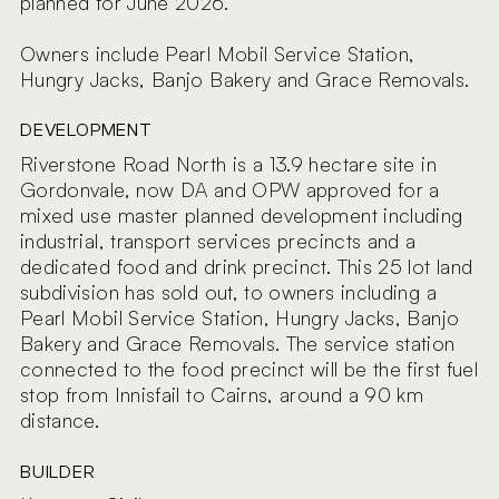
planned for June 2026.
Owners include Pearl Mobil Service Station,
Hungry Jacks, Banjo Bakery and Grace Removals.
DEVELOPMENT
Riverstone Road North is a 13.9 hectare site in
Gordonvale, now DA and OPW approved for a
mixed use master planned development including
industrial, transport services precincts and a
dedicated food and drink precinct. This 25 lot land
subdivision has sold out, to owners including a
Pearl Mobil Service Station, Hungry Jacks, Banjo
Bakery and Grace Removals. The service station
connected to the food precinct will be the first fuel
stop from Innisfail to Cairns, around a 90 km
distance.
BUILDER