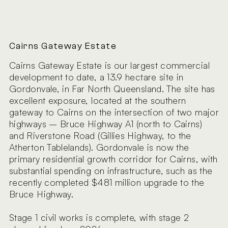
Cairns Gateway Estate
Cairns Gateway Estate is our largest commercial
development to date, a 13.9 hectare site in
Gordonvale, in Far North Queensland. The site has
excellent exposure, located at the southern
gateway to Cairns on the intersection of two major
highways – Bruce Highway A1 (north to Cairns)
and Riverstone Road (Gillies Highway, to the
Atherton Tablelands). Gordonvale is now the
primary residential growth corridor for Cairns, with
substantial spending on infrastructure, such as the
recently completed $481 million upgrade to the
Bruce Highway.
Stage 1 civil works is complete, with stage 2