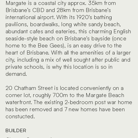
Margate is a coastal city approx. 35km from
Brisbane’s CBD and 28km from Brisbane’s
international airport. With its 1920's bathing
pavilions, boardwalks, long white sandy beach,
abundant cafes and eateries, this charming English
seaside-style beach on Brisbane's bayside (once
home to the Bee Gees), is an easy drive to the
heart of Brisbane. With all the amenities of a larger
city, including a mix of well sought after public and
private schools, is why this location is so in
demand.
20 Chatham Street is located conveniently on a
corner lot, roughly 700m to the Margate Beach
waterfront. The existing 2-bedroom post war home
has been removed and 7 new homes have been
constucted.
BUILDER