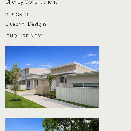
Cheney Constructions
DESIGNER
Blueprint Designs
ENQUIRE NOW