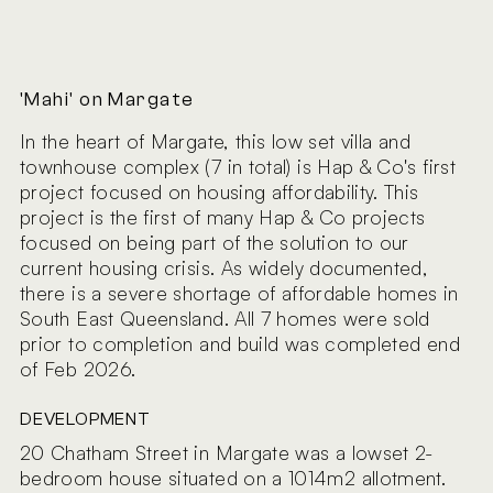
'Mahi' on Margate
In the heart of Margate, this low set villa and
townhouse complex (7 in total) is Hap & Co's first
project focused on housing affordability. This
project is the first of many Hap & Co projects
focused on being part of the solution to our
current housing crisis. As widely documented,
there is a severe shortage of affordable homes in
South East Queensland. All 7 homes were sold
prior to completion and build was completed end
of Feb 2026.
DEVELOPMENT
20 Chatham Street in Margate was a lowset 2-
bedroom house situated on a 1014m2 allotment.