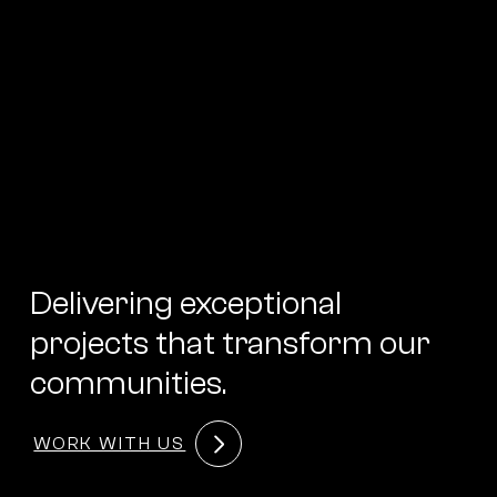
Delivering exceptional
projects that transform our
communities.
WORK WITH US